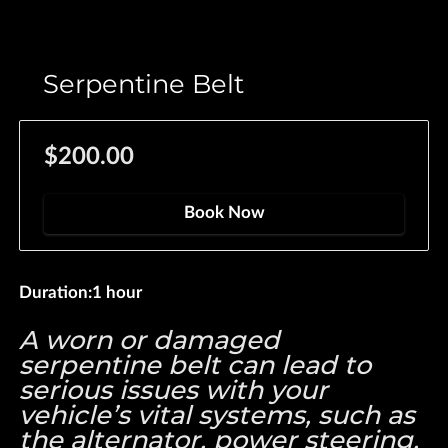
Serpentine Belt
$200.00
Book Now
Duration
:
1 hour
A worn or damaged
serpentine belt can lead to
serious issues with your
vehicle’s vital systems, such as
the alternator, power steering,