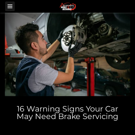
16 Warning Signs Your Car
May Need Brake Servicing