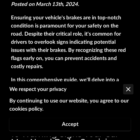
Posted on March 13th, 2024.
Ensuring your vehicle's brakes are in top-notch
condition is paramount for your safety on the
road. Despite their critical role, it's common for
drivers to overlook signs indicating potential
issues with their brakes. By recognizing these red
flags early on, you can prevent accidents and
costly repairs.
In this comprehensive guide, we'll delve into a
variety of warning signs that may indicate your
We respect your privacy
car is in need of brake servicing. From subtle cues
By continuing to use our website, you agree to our
to more obvious indicators, being vigilant can
cookies policy.
help you stay ahead and maintain optimal
braking performance.
Accept
16 Warning Signs Your Car